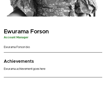
Ewurama Forson
Account Manager
Ewurama Forson bio
Achievements
Ewurama achievement goes here