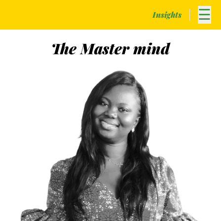
☰
Insights
The
Master
mind